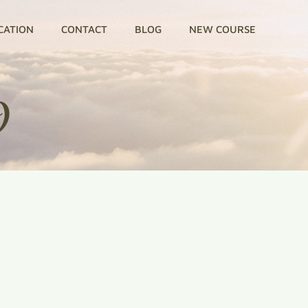
CATION
CONTACT
BLOG
NEW COURSE
9