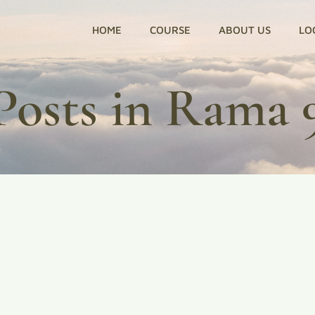
HOME
COURSE
ABOUT US
LO
Posts in Rama 